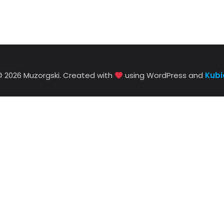
© 2026 Muzorgski. Created with
using WordPress and
Kubi