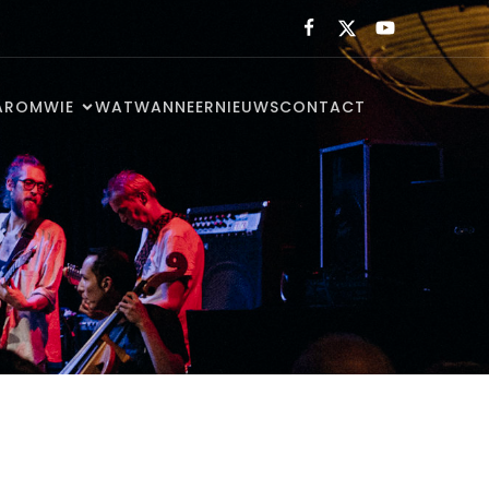
AROM
WIE
WAT
WANNEER
NIEUWS
CONTACT