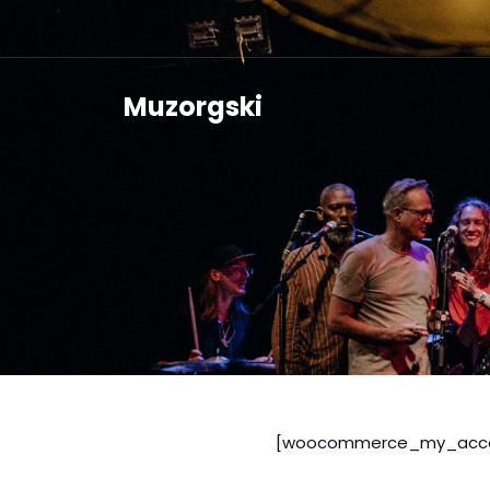
Muzorgski
[woocommerce_my_acco