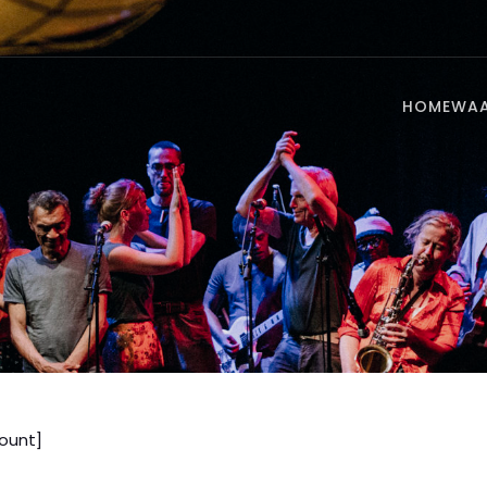
HOME
WA
unt]