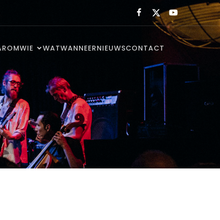
AROM
WIE
WAT
WANNEER
NIEUWS
CONTACT