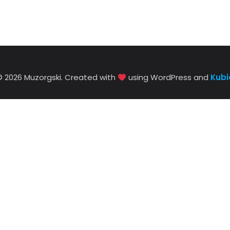
© 2026 Muzorgski. Created with
using WordPress and
Kubi