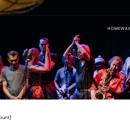
HOME
WA
unt]