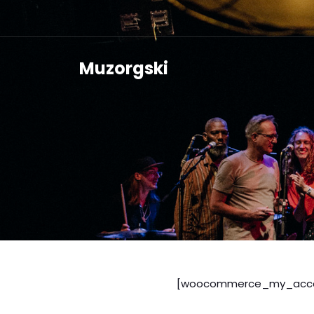
Muzorgski
[woocommerce_my_acco